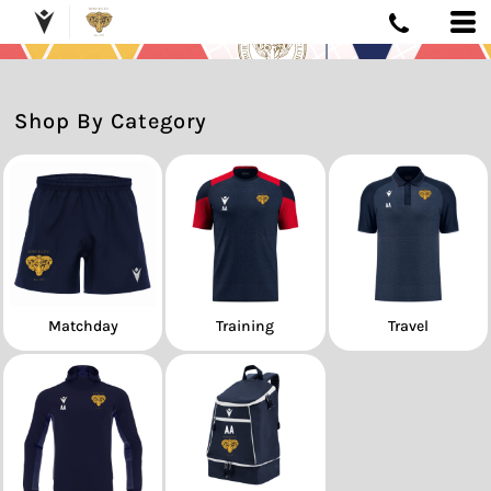
Shop By Category
Matchday
Training
Travel