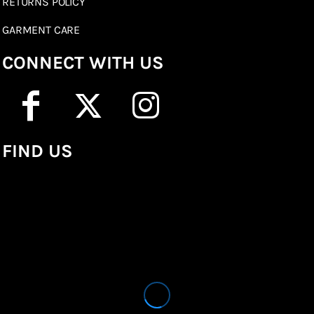
RETURNS POLICY
GARMENT CARE
CONNECT WITH US
FIND US