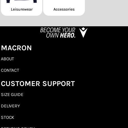
Leisurewear
Accessories
MACRON
ABOUT
CONTACT
CUSTOMER SUPPORT
SIZE GUIDE
DELIVERY
STOCK